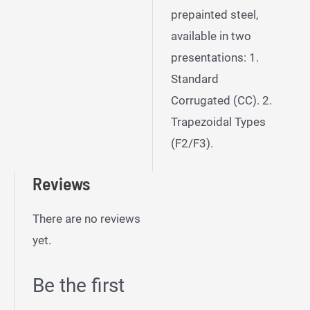
prepainted steel,
available in two
presentations: 1.
Standard
Corrugated (CC). 2.
Trapezoidal Types
(F2/F3).
Reviews
There are no reviews
yet.
Be the first