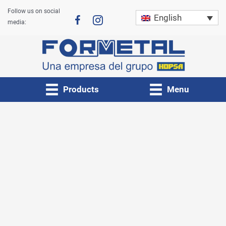
Skip
Follow us on social
English
to
media:
content
Products
Menu