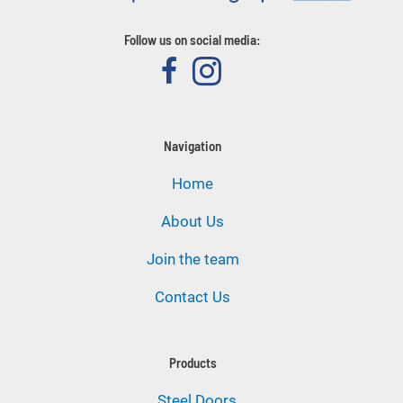
Follow us on social media:
Navigation
Home
About Us
Join the team
Contact Us
Products
Steel Doors