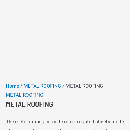
Home
/
METAL ROOFING
/ METAL ROOFING
METAL ROOFING
METAL ROOFING
The metal roofing is made of corrugated sheets made