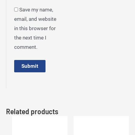
Save my name,
email, and website
in this browser for
the next time I
comment.
Related products