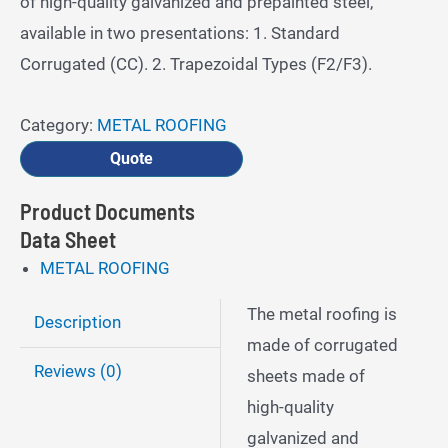
of high-quality galvanized and prepainted steel,
available in two presentations: 1. Standard
Corrugated (CC). 2. Trapezoidal Types (F2/F3).
Category:
METAL ROOFING
Quote
Product Documents
Data Sheet
METAL ROOFING
The metal roofing is
Description
made of corrugated
Reviews (0)
sheets made of
high-quality
galvanized and