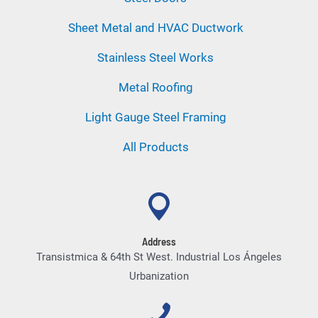
Sheet Metal and HVAC Ductwork
Stainless Steel Works
Metal Roofing
Light Gauge Steel Framing
All Products
Address
Transistmica & 64th St West. Industrial Los Ángeles
Urbanization