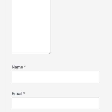
Name
*
Email
*