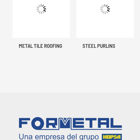
METAL TILE ROOFING
STEEL PURLINS