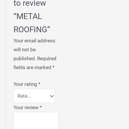
to review
“METAL
ROOFING”
Your email address
will not be
published.
Required
fields are marked
*
Your rating
*
Your review
*