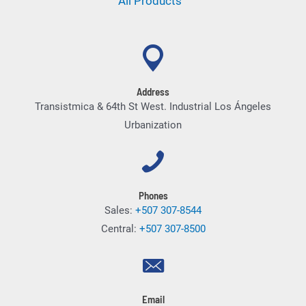
All Products
Address
Transistmica & 64th St West. Industrial Los Ángeles
Urbanization
Phones
Sales:
+507 307-8544
Central:
+507 307-8500
Email