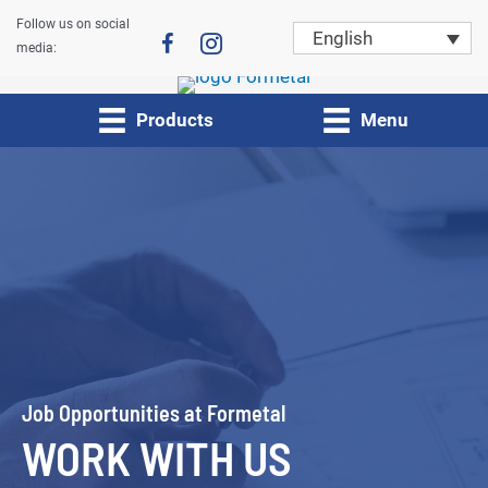
Skip
Follow us on social
English
to
media:
content
Products
Menu
Job Opportunities at Formetal
WORK WITH US