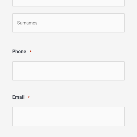
First
Last
Phone
*
Email
*