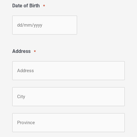
Date of Birth
*
DD
slash
MM
Address
*
slash
YYYY
Street
Address
City