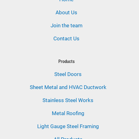
About Us
Join the team
Contact Us
Products
Steel Doors
Sheet Metal and HVAC Ductwork
Stainless Steel Works
Metal Roofing
Light Gauge Steel Framing