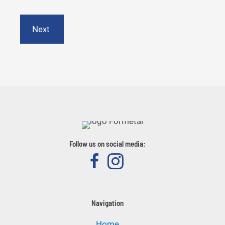
State
/
Province
/
Region
Follow us on social media:
Navigation
Home