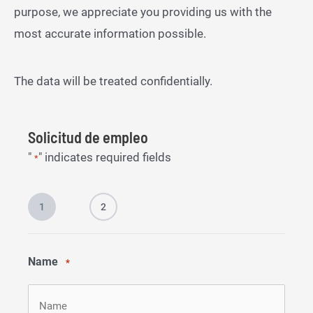
purpose, we appreciate you providing us with the
most accurate information possible.
The data will be treated confidentially.
Solicitud de empleo
"
" indicates required fields
*
1
2
Name
*