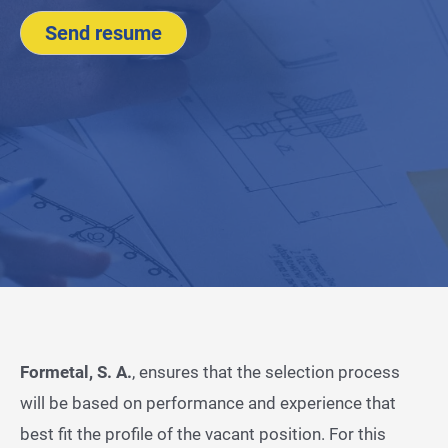
Send resume
Formetal, S. A.
, ensures that the selection process
will be based on performance and experience that
best fit the profile of the vacant position. For this