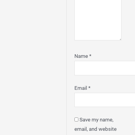
Name
*
Email
*
Save my name,
email, and website