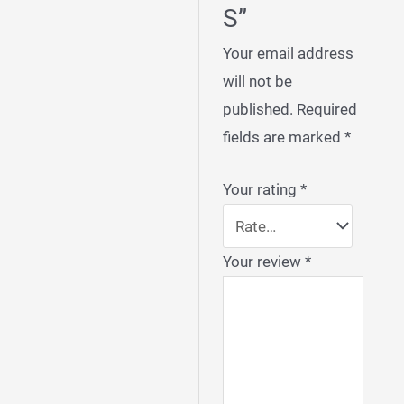
S”
Your email address
will not be
published.
Required
fields are marked
*
Your rating
*
Your review
*