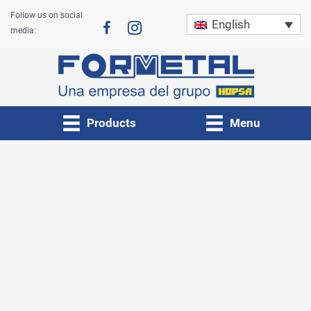
Skip
Follow us on social
English
to
media:
content
Products
Menu