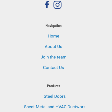
Navigation
Home
About Us
Join the team
Contact Us
Products
Steel Doors
Sheet Metal and HVAC Ductwork