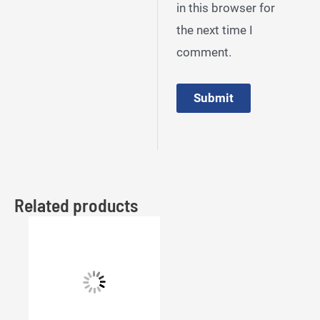
in this browser for
the next time I
comment.
Related products