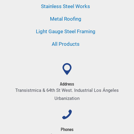
Stainless Steel Works
Metal Roofing
Light Gauge Steel Framing
All Products
Address
Transistmica & 64th St West. Industrial Los Ángeles
Urbanization
Phones