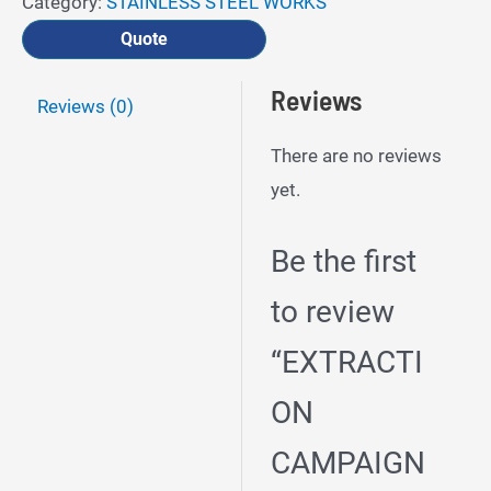
Category:
STAINLESS STEEL WORKS
Quote
Reviews
Reviews (0)
There are no reviews
yet.
Be the first
to review
“EXTRACTI
ON
CAMPAIGN