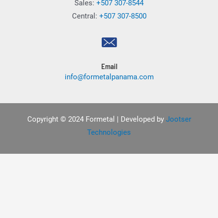
Sales:
+507 307-8544
Central:
+507 307-8500
Email
info@formetalpanama.com
Copyright © 2024 Formetal | Developed by
Jootser
Technologies