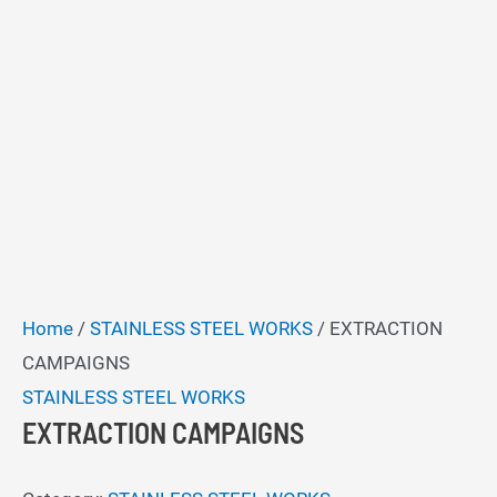
Home
/
STAINLESS STEEL WORKS
/ EXTRACTION
CAMPAIGNS
STAINLESS STEEL WORKS
EXTRACTION CAMPAIGNS