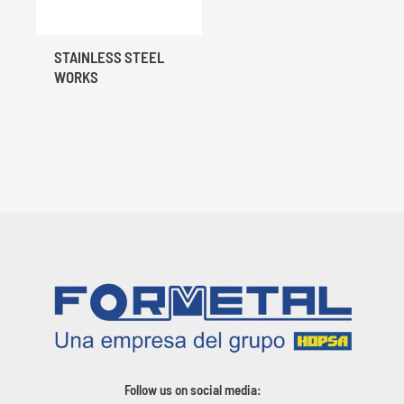
STAINLESS STEEL
WORKS
Follow us on social media: